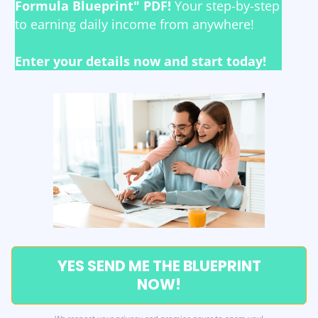
Formula Blueprint" PDF!
Your step-by-step
to earning daily income from anywhere!
Enter your details now and start today!
YES SEND ME THE BLUEPRINT
NOW!