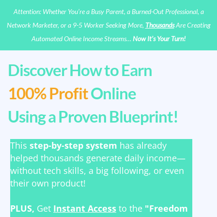
Attention: Whether You’re a Busy Parent, a Burned-Out Professional, a
Network Marketer, or a 9-5 Worker Seeking More,
Thousands
Are Creating
Automated Online Income Streams…
Now It’s Your Turn!
Discover How to Earn
100% Profit
Online
Using a Proven Blueprint!
This
step-by-step system
has already
helped thousands generate daily income—
without tech skills, a big following, or even
their own product!
PLUS,
Get
Instant Access
to the
"Freedom