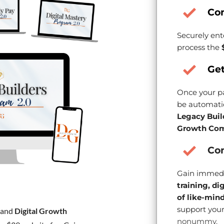
Co
Securely ent
process the
Get
Once your pa
be automatic
Legacy Buil
Growth Com
Con
Gain immedi
training, di
of like-min
support your
and
Digital Growth
nonummy.