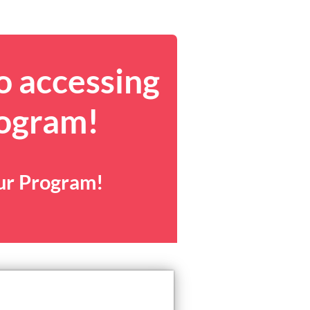
o accessing
rogram!
our Program!