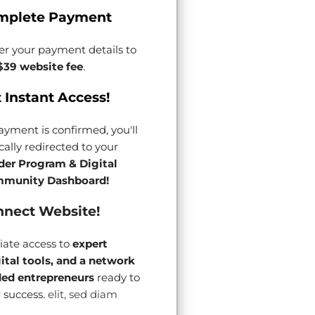
mplete Payment
er your payment details to
$39 website fee
.
 Instant Access!
yment is confirmed, you'll
ally redirected to your
der Program & Digital
munity Dashboard!
nect Website!
ate access to
expert
gital tools, and a network
ded entrepreneurs
ready to
 success.
elit, sed diam