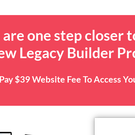
are one step closer t
ew Legacy Builder P
. Pay $39 Website Fee To Access Y