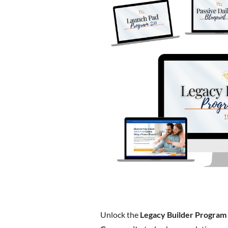
Unlock the
Legacy Builder Program