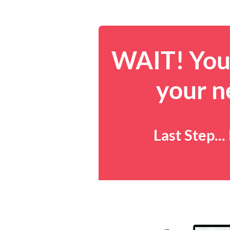
WAIT! You 
your n
Last Step..